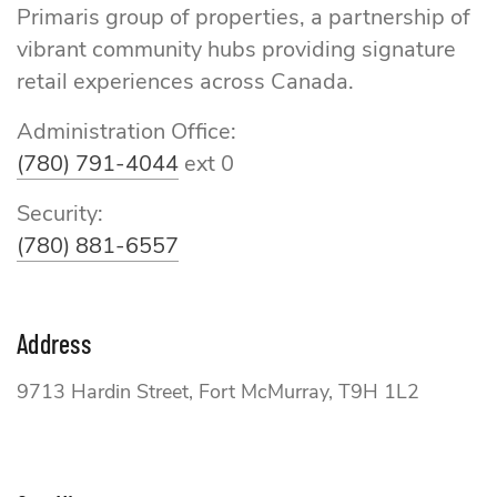
Primaris group of properties, a partnership of
vibrant community hubs providing signature
retail experiences across Canada.
Administration Office:
(780) 791-4044
ext 0
Security:
(780) 881-6557
Address
9713 Hardin Street, Fort McMurray, T9H 1L2