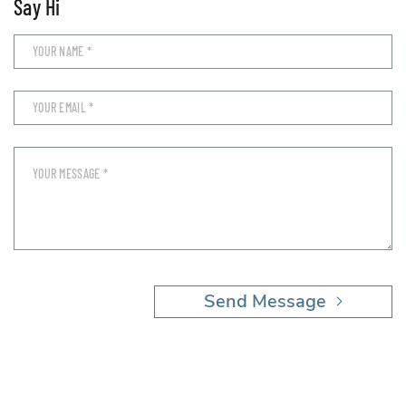
Say Hi
Send Message