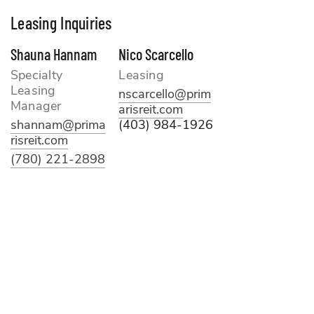
Leasing Inquiries
Shauna Hannam
Nico Scarcello
Specialty
Leasing
Leasing
nscarcello@prim
Manager
arisreit.com
shannam@prima
(403) 984-1926
risreit.com
(780) 221-2898