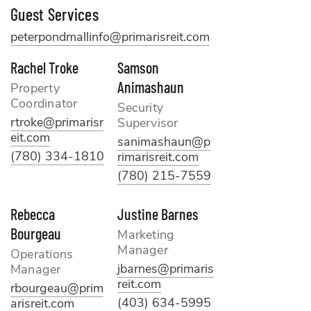
Guest Services
peterpondmallinfo@primarisreit.com
Rachel Troke
Samson
Animashaun
Property
Coordinator
Security
rtroke@primarisr
Supervisor
eit.com
sanimashaun@p
(780) 334-1810
rimarisreit.com
(780) 215-7559
Rebecca
Justine Barnes
Bourgeau
Marketing
Manager
Operations
jbarnes@primaris
Manager
reit.com
rbourgeau@prim
(403) 634-5995
arisreit.com