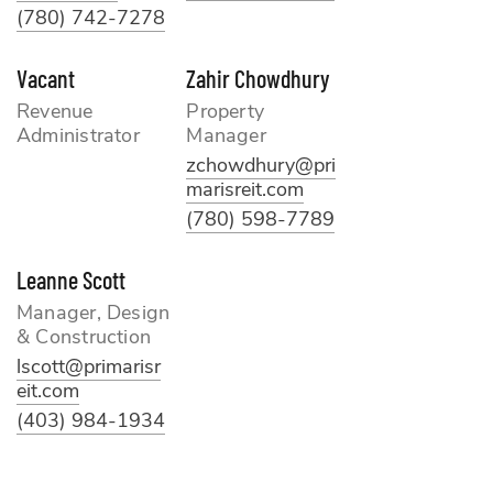
(780) 742-7278
Vacant
Zahir Chowdhury
Revenue
Property
Administrator
Manager
zchowdhury@pri
marisreit.com
(780) 598-7789
Leanne Scott
Manager, Design
& Construction
lscott@primarisr
eit.com
(403) 984-1934