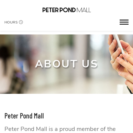
HOURS
ABOUT US
Peter Pond Mall
Peter Pond Mall is a proud member of the