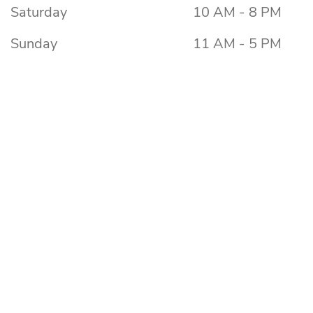
Saturday
10 AM - 8 PM
Sunday
11 AM - 5 PM