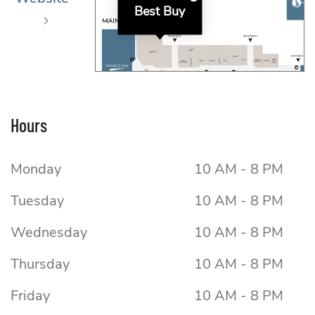
Best Buy
Hours
Monday
10 AM - 8 PM
Tuesday
10 AM - 8 PM
Wednesday
10 AM - 8 PM
Thursday
10 AM - 8 PM
Friday
10 AM - 8 PM