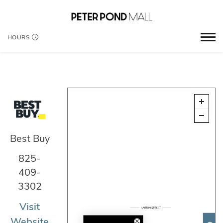
HOURS
Best Buy
825-
409-
3302
Visit
Website