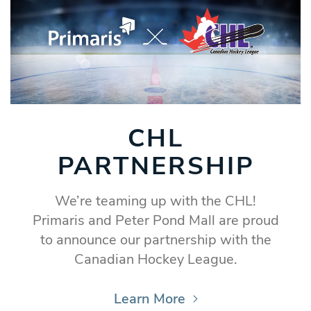
CHL
PARTNERSHIP
We’re teaming up with the CHL!
Primaris and Peter Pond Mall are proud
to announce our partnership with the
Canadian Hockey League.
Learn More