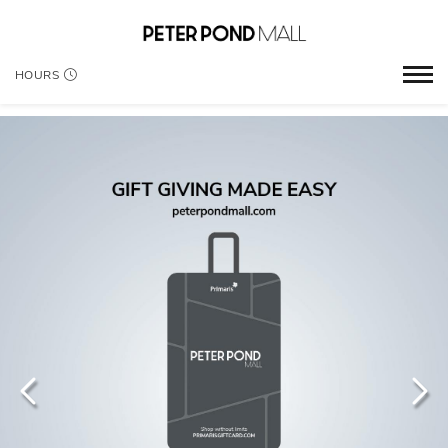
HOURS