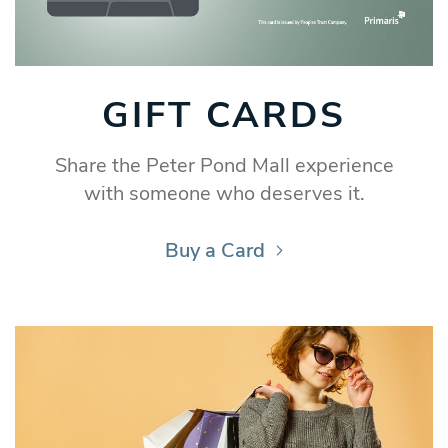
GIFT CARDS
Share the Peter Pond Mall experience
with someone who deserves it.
Buy a Card