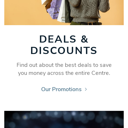
DEALS &
DISCOUNTS
Find out about the best deals to save
you money across the entire Centre.
Our Promotions