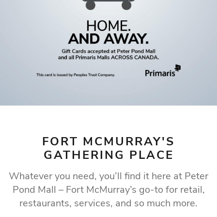
WHERE FORT
MCMURRAY LOVES
TO SHOP
Fort McMurray's premier shopping destination
Our Store Directory
FORT MCMURRAY'S
GATHERING PLACE
Whatever you need, you’ll find it here at Peter
Pond Mall – Fort McMurray’s go-to for retail,
restaurants, services, and so much more.