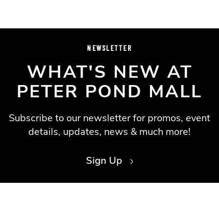
NEWSLETTER
WHAT'S NEW AT
PETER POND MALL
Subscribe to our newsletter for promos, event
details, updates, news & much more!
Sign Up